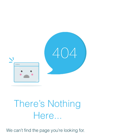
AL-HASHMIA
Cupping & spiritual Treatment
There’s Nothing
Here...
We can’t find the page you’re looking for.