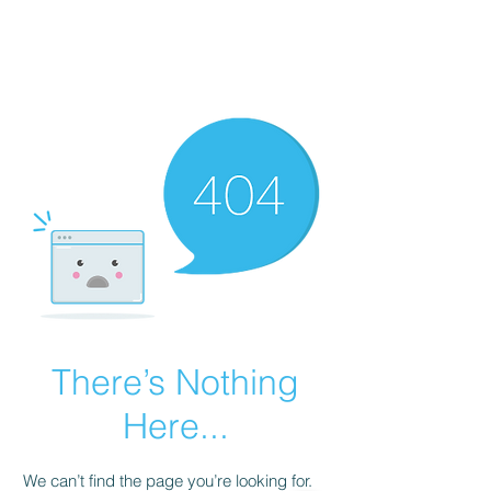
AL-HASHMIA
Cupping & spiritual Treatment
There’s Nothing
Here...
We can’t find the page you’re looking for.