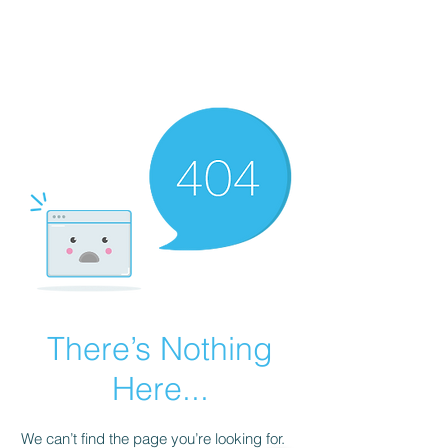
AL-HASHMIA
Cupping & spiritual Treatment
There’s Nothing
Here...
We can’t find the page you’re looking for.