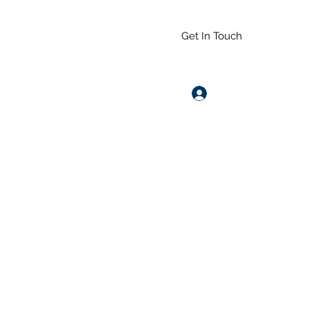
Get In Touch
Log In