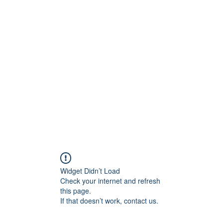
Islamic Services
AL-HASHMIA
About
More
Widget Didn’t Load
Check your internet and refresh
this page.
If that doesn’t work, contact us.