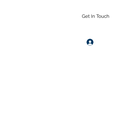
Get In Touch
Log In