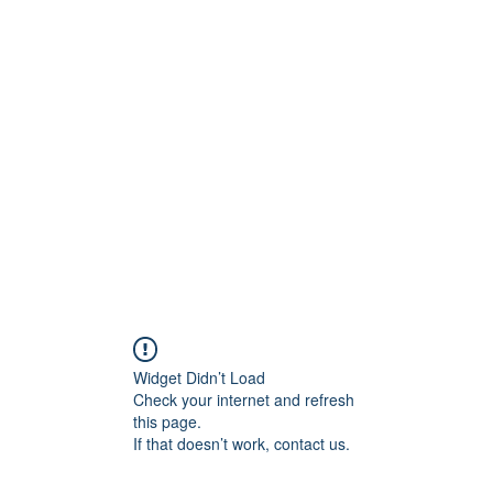
Islamic Services
AL-HASHMIA
About
More
Widget Didn’t Load
Check your internet and refresh
this page.
If that doesn’t work, contact us.