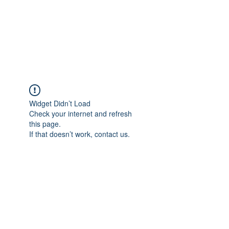
AL-HASHMIA
Cupping & spiritual Treatment
Widget Didn’t Load
Check your internet and refresh
this page.
If that doesn’t work, contact us.