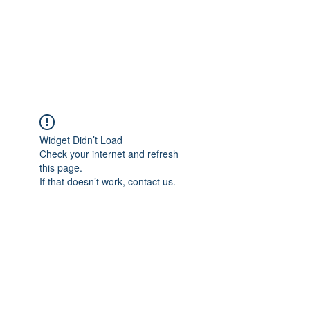
AL-HASHMIA
Cupping & spiritual Treatment
Widget Didn’t Load
Check your internet and refresh
this page.
If that doesn’t work, contact us.