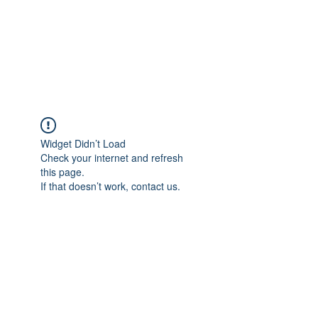
AL-HASHMIA
Cupping & spiritual Treatment
Widget Didn’t Load
Check your internet and refresh
this page.
If that doesn’t work, contact us.