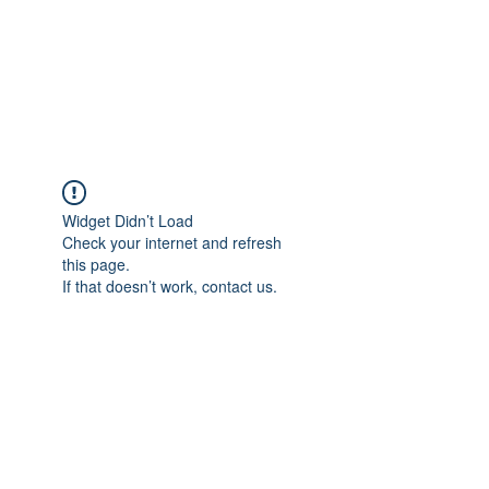
AL-HASHMIA
Cupping & spiritual Treatment
Widget Didn’t Load
Check your internet and refresh
this page.
If that doesn’t work, contact us.