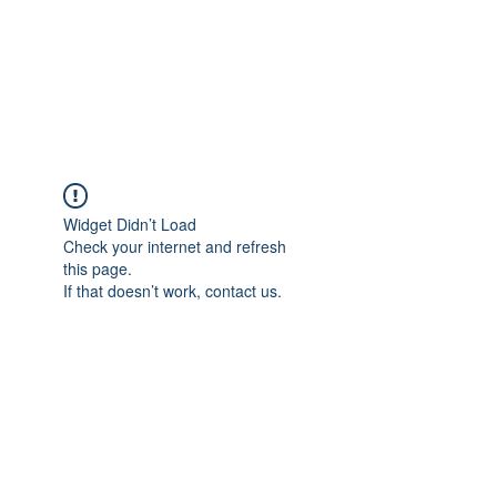
AL-HASHMIA
Cupping & spiritual Treatment
Widget Didn’t Load
Check your internet and refresh
this page.
If that doesn’t work, contact us.