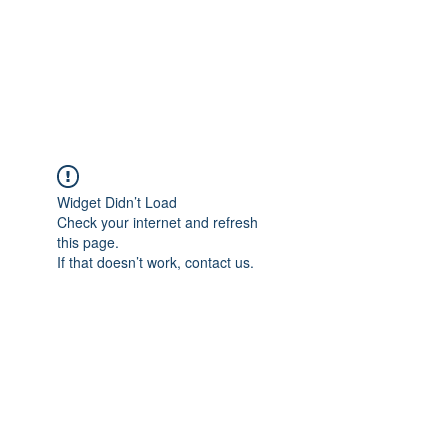
AL-HASHMIA
Cupping & spiritual Treatment
Widget Didn’t Load
Check your internet and refresh
this page.
If that doesn’t work, contact us.