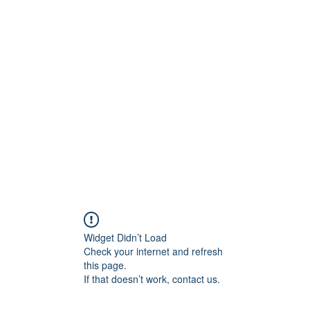
Islamic Services
AL-HASHMIA
About
More
Widget Didn’t Load
Check your internet and refresh
this page.
If that doesn’t work, contact us.