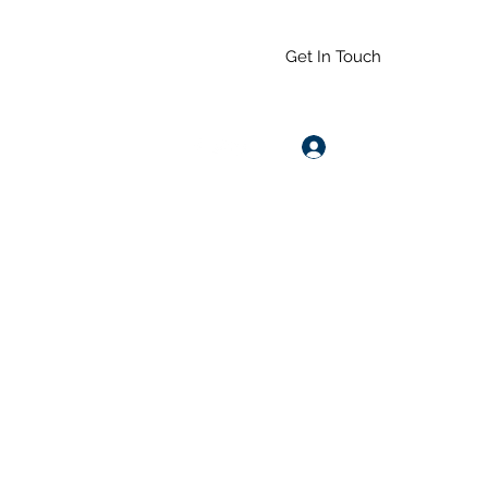
Get In Touch
Log In