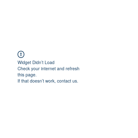
AL-HASHMIA
Cupping & spiritual Treatment
Widget Didn’t Load
Check your internet and refresh
this page.
If that doesn’t work, contact us.