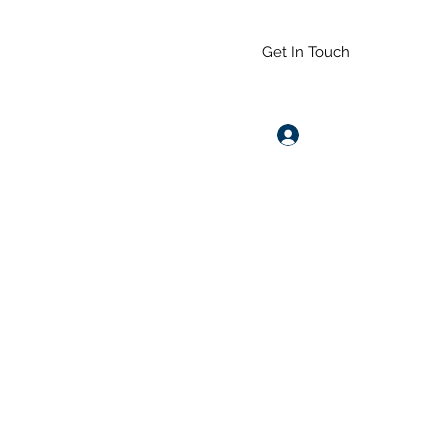
Get In Touch
Log In