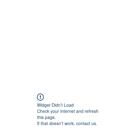
Islamic Services
AL-HASHMIA
About
More
Widget Didn’t Load
Check your internet and refresh
this page.
If that doesn’t work, contact us.