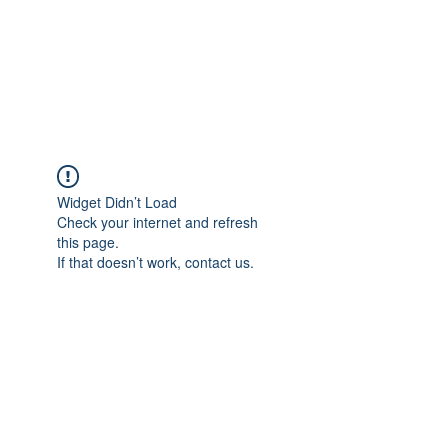
AL-HASHMIA
Cupping & spiritual Treatment
Widget Didn’t Load
Check your internet and refresh
this page.
If that doesn’t work, contact us.