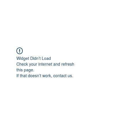
AL-HASHMIA
Cupping & spiritual Treatment
Widget Didn’t Load
Check your internet and refresh
this page.
If that doesn’t work, contact us.