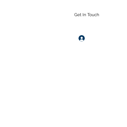
Get In Touch
Log In