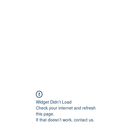
Islamic Services
AL-HASHMIA
About
More
Widget Didn’t Load
Check your internet and refresh
this page.
If that doesn’t work, contact us.