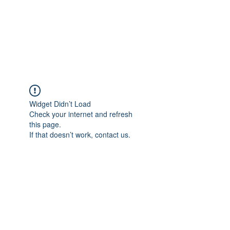
AL-HASHMIA
Cupping & spiritual Treatment
Widget Didn’t Load
Check your internet and refresh
this page.
If that doesn’t work, contact us.